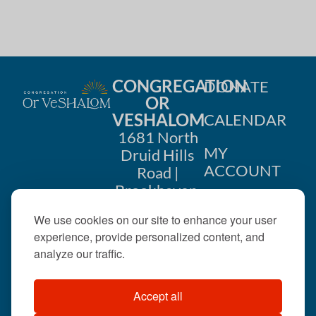
i
n
o
d
n
V
CONGREGATION
DONATE
i
OR
VESHALOM
CALENDAR
e
1681 North
w
MY
Druid Hills
ACCOUNT
Road |
s
Brookhaven,
CONTACT
GA 30319
N
We use cookies on our site to enhance your user
US
404-633-
experience, provide personalized content, and
a
1737 |
analyze our traffic.
v
office@orveshalom.org
Accept all
i