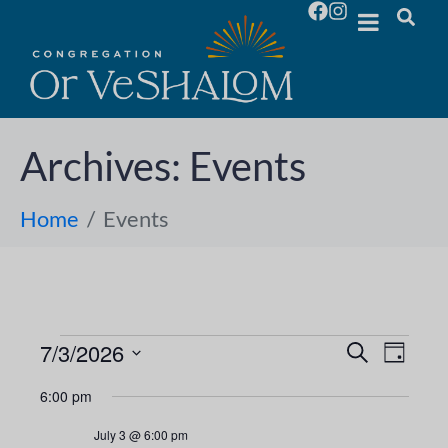
Archives:
Events
Home
Events
7/3/2026
E
E
S
D
e
S
a
v
a
v
6:00 pm
y
e
r
e
l
c
e
July 3 @ 6:00 pm
h