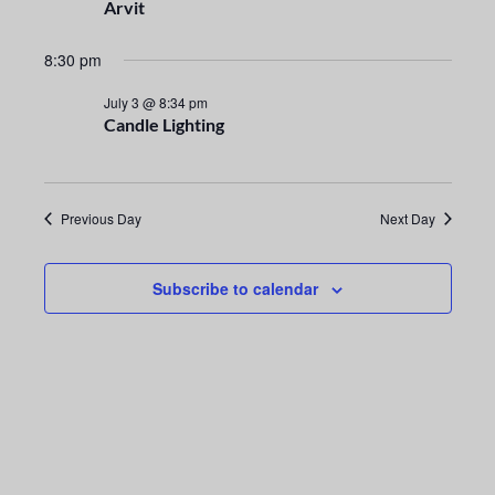
n
e
Arvit
t
c
n
t
8:30 pm
V
t
d
i
July 3 @ 8:34 pm
a
Candle Lighting
s
e
t
e
S
w
.
s
e
Previous Day
Next Day
N
a
a
Subscribe to calendar
r
v
i
c
g
h
a
a
t