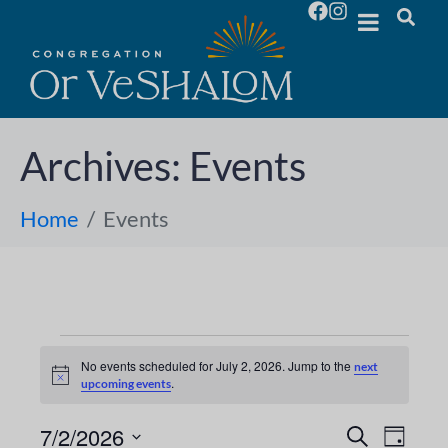
Archives:
Events
Home
Events
No events scheduled for July 2, 2026. Jump to the
next
N
.
upcoming events
o
t
i
7/2/2026
E
E
S
D
c