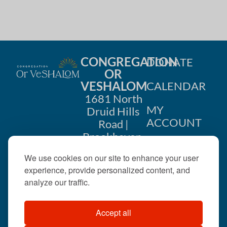
h
a
a
t
i
n
o
CONGREGATION
DONATE
d
OR
n
VESHALOM
CALENDAR
V
1681 North
i
MY
Druid Hills
ACCOUNT
Road |
e
Brookhaven,
CONTACT
GA 30319
w
We use cookies on our site to enhance your user
US
404-633-
experience, provide personalized content, and
s
1737 |
analyze our traffic.
N
office@orveshalom.org
Accept all
a