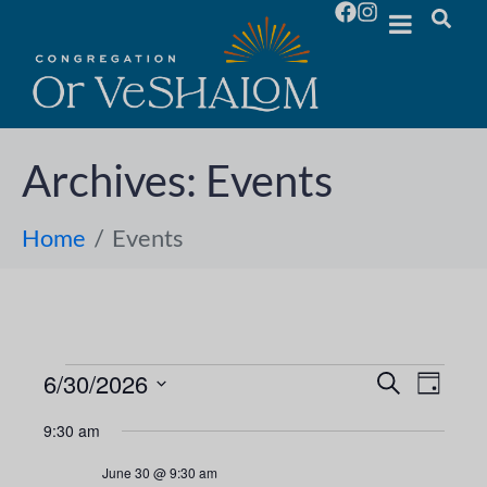
Archives:
Events
Home
Events
6/30/2026
E
E
S
D
e
S
a
v
a
v
9:30 am
y
e
r
e
l
c
e
June 30 @ 9:30 am
h