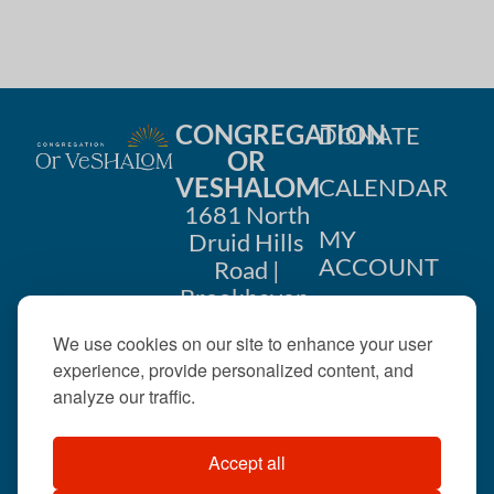
i
n
o
d
n
V
CONGREGATION
DONATE
i
OR
VESHALOM
CALENDAR
e
1681 North
w
MY
Druid Hills
ACCOUNT
Road |
s
Brookhaven,
CONTACT
GA 30319
N
We use cookies on our site to enhance your user
US
404-633-
experience, provide personalized content, and
a
1737 |
analyze our traffic.
v
office@orveshalom.org
Accept all
i