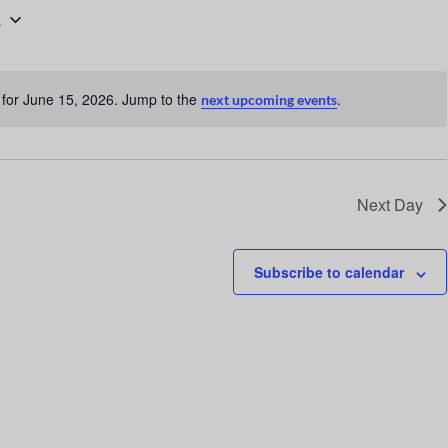
6
n
t
V
for June 15, 2026. Jump to the
.
next upcoming events
i
N
o
e
t
w
i
c
s
Next Day
e
N
a
Subscribe to calendar
v
i
g
a
t