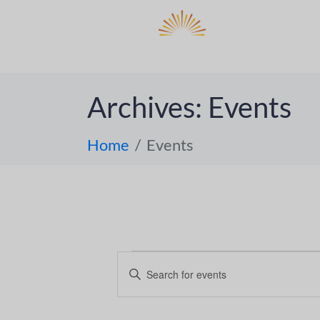
DO
ABOUT 
Archives:
Events
Home
Events
E
E
n
v
t