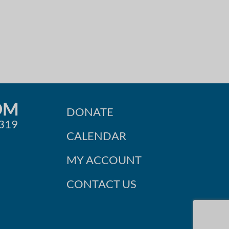
OM
DONATE
0319
CALENDAR
MY ACCOUNT
CONTACT US