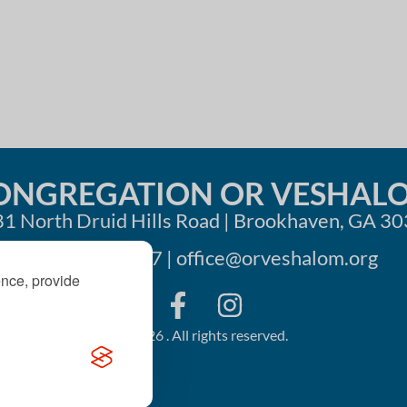
i
o
n
ONGREGATION OR VESHAL
1 North Druid Hills Road | Brookhaven, GA 3
404-633-1737 |
office@orveshalom.org
ence, provide
©2026 . All rights reserved.