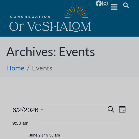
Archives:
Events
Home
Events
6/2/2026
E
E
S
D
e
S
a
v
a
v
9:30 am
y
e
r
e
l
c
e
June 2 @ 9:30 am
h