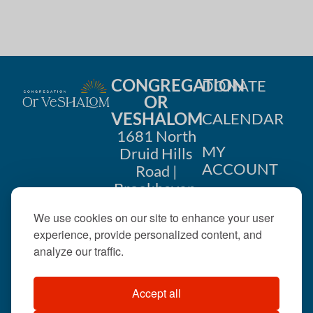
i
n
o
d
n
V
CONGREGATION
DONATE
i
OR
VESHALOM
CALENDAR
e
1681 North
w
MY
Druid Hills
ACCOUNT
Road |
s
Brookhaven,
CONTACT
GA 30319
N
We use cookies on our site to enhance your user
US
404-633-
experience, provide personalized content, and
a
1737 |
analyze our traffic.
v
office@orveshalom.org
Accept all
i