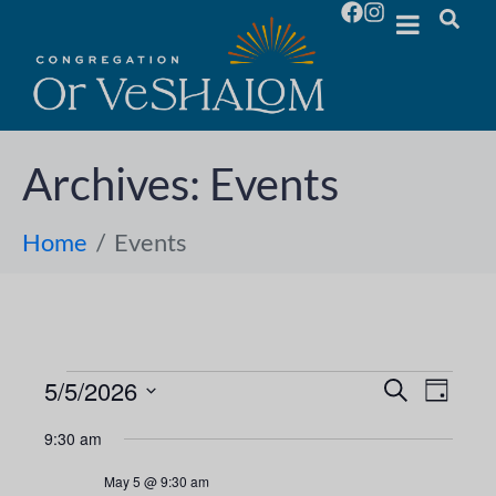
Archives:
Events
Home
Events
5/5/2026
E
E
S
D
e
S
a
v
a
v
9:30 am
y
e
r
e
l
c
e
May 5 @ 9:30 am
h