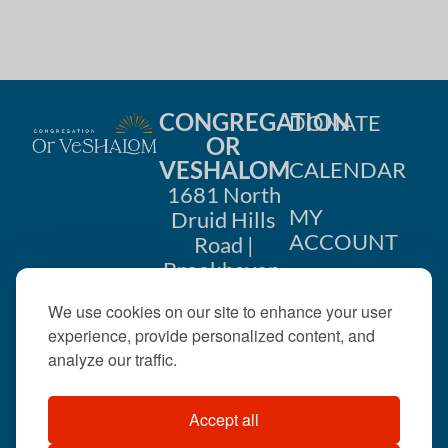
i
n
o
d
n
V
CONGREGATION
DONATE
i
OR
VESHALOM
CALENDAR
e
1681 North
w
MY
Druid Hills
ACCOUNT
Road |
s
Brookhaven,
CONTACT
GA 30319
N
We use cookies on our site to enhance your user
US
404-633-
experience, provide personalized content, and
a
1737 |
analyze our traffic.
v
office@orveshalom.org
Accept all
i