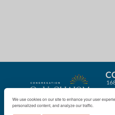
r
n
E
d
v
e
V
n
t
i
s
e
b
y
w
K
e
s
y
C
N
w
168
o
a
r
d
We use cookies on our site to enhance your user experi
v
.
personalized content, and analyze our traffic.
i