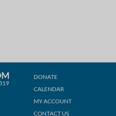
OM
DONATE
0319
CALENDAR
MY ACCOUNT
CONTACT US