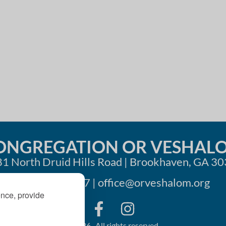
i
o
n
ONGREGATION OR VESHAL
1 North Druid Hills Road | Brookhaven, GA 3
404-633-1737 |
office@orveshalom.org
ence, provide
©2026 . All rights reserved.