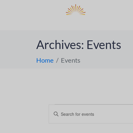
DO
ABOUT 
Archives:
Events
Home
Events
E
E
n
v
t