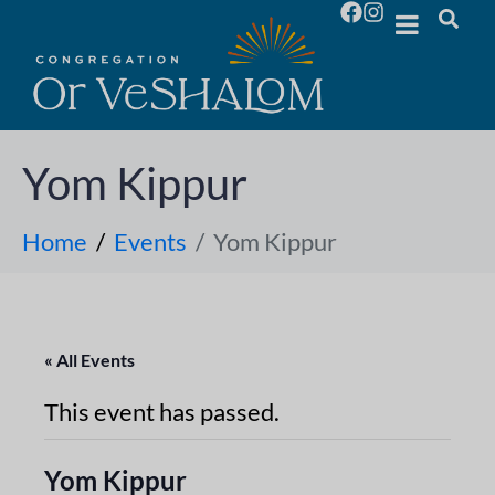
Yom Kippur
Home
Events
Yom Kippur
« All Events
This event has passed.
Yom Kippur