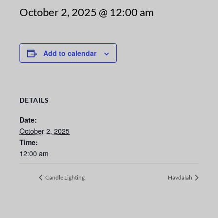
October 2, 2025 @ 12:00 am
Add to calendar
DETAILS
Date:
October 2, 2025
Time:
12:00 am
Candle Lighting
Havdalah