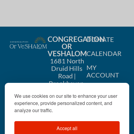
CONGREGATION
DONATE
OR
VESHALOM
CALENDAR
1681 North
MY
Druid Hills
ACCOUNT
Road |
Brookhaven,
CONTACT
GA 30319
We use cookies on our site to enhance your user
US
404-633-
experience, provide personalized content, and
1737 |
analyze our traffic.
office@orveshalom.org
Accept all