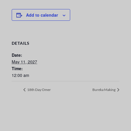
Add to calendar
DETAILS
Date:
May 11, 2027
Time:
12:00 am
18th Day Omer
Bureka Making