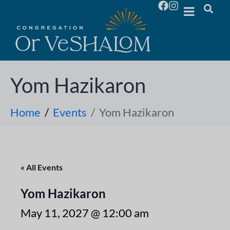
Yom Hazikaron
Home
Events
Yom Hazikaron
« All Events
Yom Hazikaron
May 11, 2027 @ 12:00 am