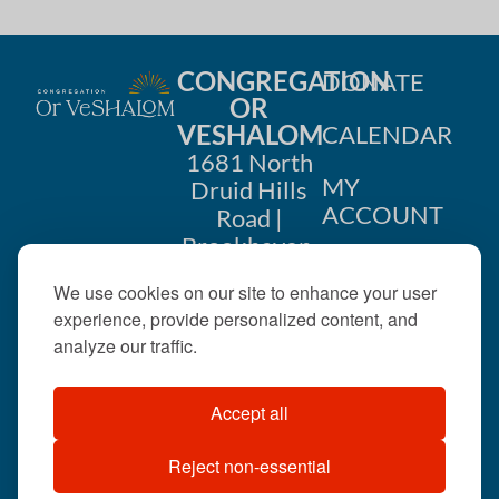
CONGREGATION
DONATE
OR
VESHALOM
CALENDAR
1681 North
MY
Druid Hills
ACCOUNT
Road |
Brookhaven,
CONTACT
GA 30319
We use cookies on our site to enhance your user
US
404-633-
experience, provide personalized content, and
1737 |
analyze our traffic.
office@orveshalom.org
Accept all
Reject non-essential
©2026 . All rights
reserved.