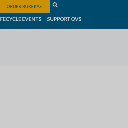
ORDER BUREKAS
IFECYCLE EVENTS
SUPPORT OVS