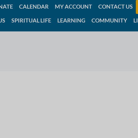
NATE
CALENDAR
MY ACCOUNT
CONTACT US
US
SPIRITUAL LIFE
LEARNING
COMMUNITY
L