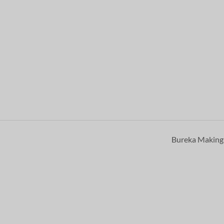
Bureka Makin