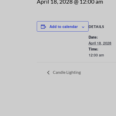
April 18, 2028 @ 12:00 am
Add to calendar
DETAILS
Date:
April 18, 2028
Time:
12:00 am
Candle Lighting