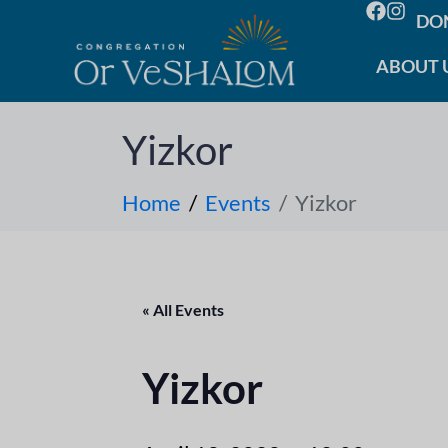
DO
ABOUT 
Yizkor
Home
Events
Yizkor
« All Events
Yizkor