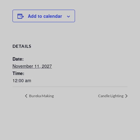
Add to calendar
DETAILS
Date:
November 11, 2027
Time:
12:00 am
Bureka Making
Candle Lighting