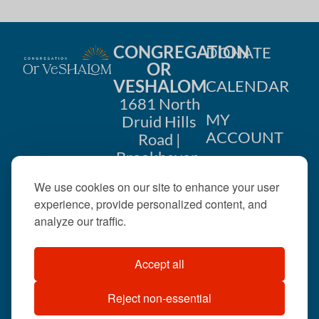
CONGREGATION
DONATE
OR
VESHALOM
CALENDAR
1681 North
MY
Druid Hills
ACCOUNT
Road |
Brookhaven,
CONTACT
GA 30319
We use cookies on our site to enhance your user
US
404-633-
experience, provide personalized content, and
1737 |
analyze our traffic.
office@orveshalom.org
Accept all
Reject non-essential
©2026 . All rights
reserved.