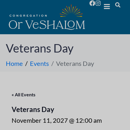
Veterans Day
Home
Events
Veterans Day
« All Events
Veterans Day
November 11, 2027 @ 12:00 am