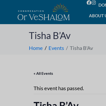
DO
ABOUT 
Tisha B’Av
Home
Events
Tisha B'Av
« All Events
This event has passed.
Tisha B’Av