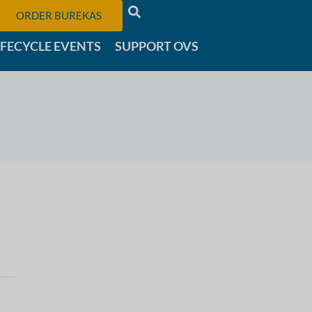
ORDER BUREKAS
IFECYCLE EVENTS
SUPPORT OVS