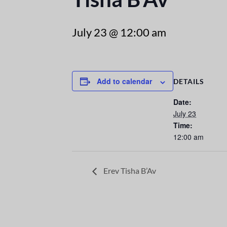
July 23 @ 12:00 am
Add to calendar
DETAILS
Date:
July 23
Time:
12:00 am
Erev Tisha B’Av