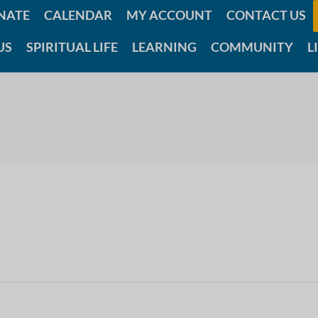
NATE
CALENDAR
MY ACCOUNT
CONTACT US
US
SPIRITUAL LIFE
LEARNING
COMMUNITY
L