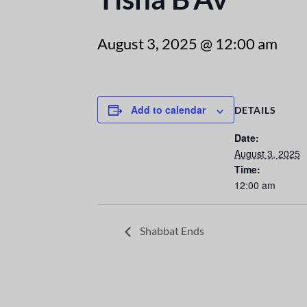
August 3, 2025 @ 12:00 am
Add to calendar
DETAILS
Date:
August 3, 2025
Time:
12:00 am
Shabbat Ends