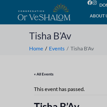
DO
ABOUT 
Tisha B’Av
Home
Events
Tisha B'Av
« All Events
This event has passed.
Tisha B’Av