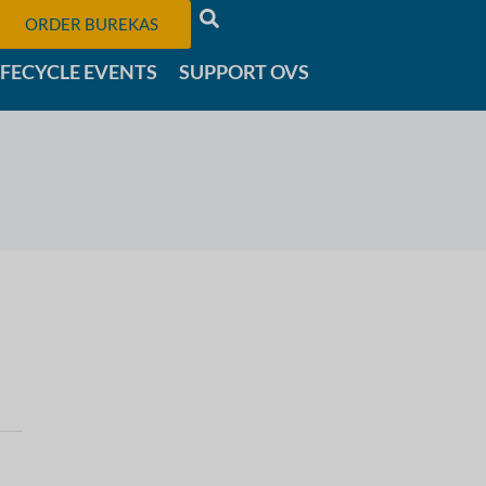
ORDER BUREKAS
IFECYCLE EVENTS
SUPPORT OVS