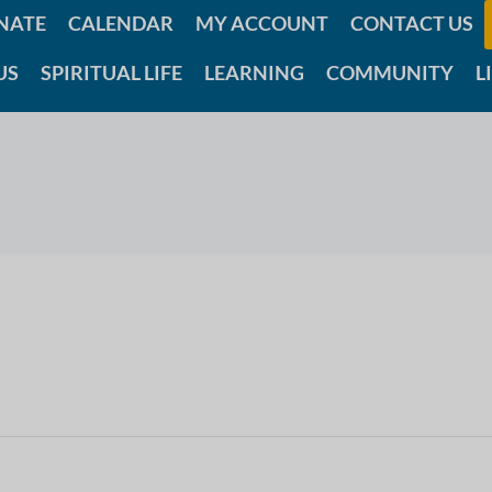
NATE
CALENDAR
MY ACCOUNT
CONTACT US
US
SPIRITUAL LIFE
LEARNING
COMMUNITY
L