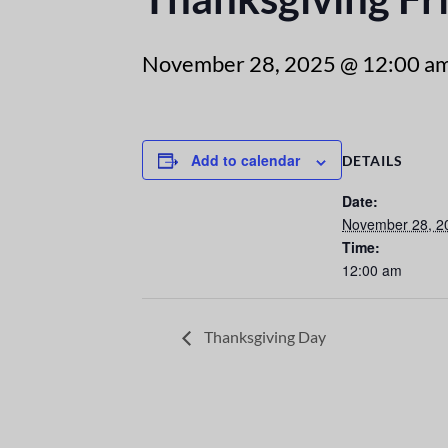
November 28, 2025 @ 12:00 a
Add to calendar
DETAILS
Date:
November 28, 2
Time:
12:00 am
Thanksgiving Day