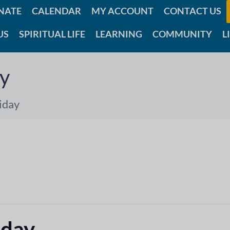
NATE
CALENDAR
MY ACCOUNT
CONTACT US
US
SPIRITUAL LIFE
LEARNING
COMMUNITY
L
ay
iday
iday