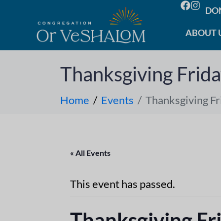
DO
ABOUT 
Thanksgiving Frid
Home
Events
Thanksgiving Fr
« All Events
This event has passed.
Thanksgiving Fr