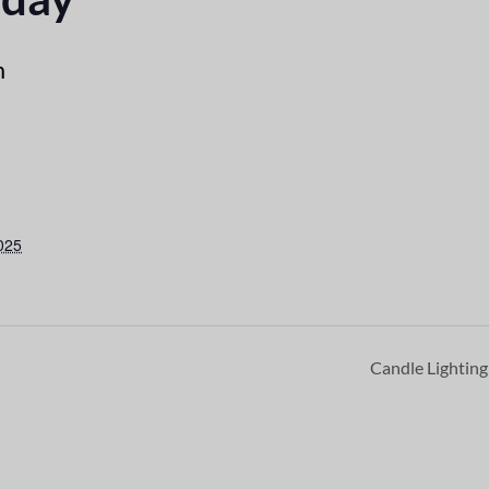
m
025
Candle Lightin