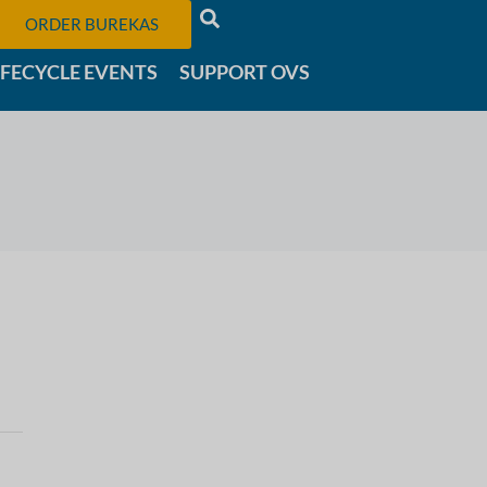
ORDER BUREKAS
IFECYCLE EVENTS
SUPPORT OVS