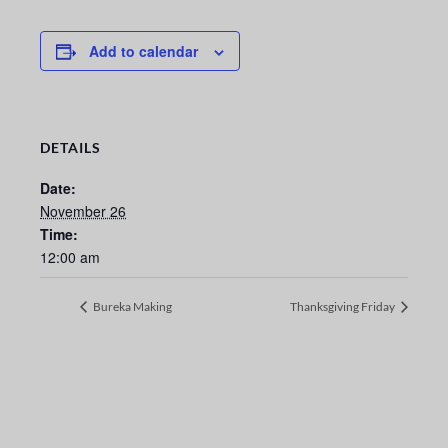
Add to calendar
DETAILS
Date:
November 26
Time:
12:00 am
Bureka Making
Thanksgiving Friday