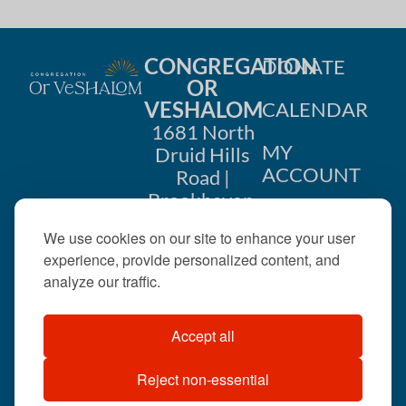
CONGREGATION
DONATE
OR
VESHALOM
CALENDAR
1681 North
MY
Druid Hills
ACCOUNT
Road |
Brookhaven,
CONTACT
GA 30319
We use cookies on our site to enhance your user
US
404-633-
experience, provide personalized content, and
1737 |
analyze our traffic.
office@orveshalom.org
Accept all
Reject non-essential
©2026 . All rights
reserved.