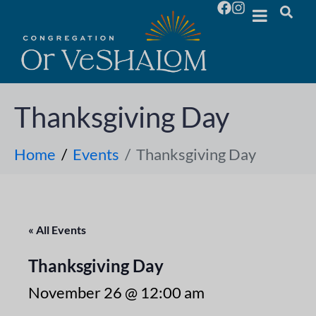
Thanksgiving Day
Home
Events
Thanksgiving Day
« All Events
Thanksgiving Day
November 26 @ 12:00 am