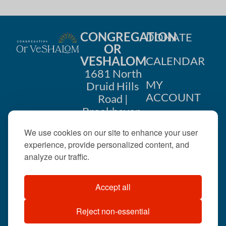
CONGREGATION
DONATE
OR
VESHALOM
CALENDAR
1681 North
MY
Druid Hills
ACCOUNT
Road |
Brookhaven,
CONTACT
GA 30319
We use cookies on our site to enhance your user
US
404-633-
experience, provide personalized content, and
1737 |
analyze our traffic.
office@orveshalom.org
Accept all
Reject non-essential
©2026 . All rights
reserved.