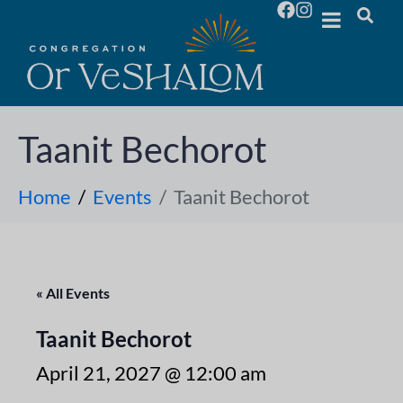
Taanit Bechorot
Home
Events
Taanit Bechorot
« All Events
Taanit Bechorot
April 21, 2027 @ 12:00 am