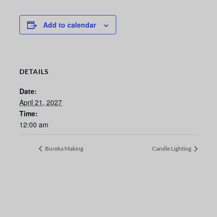
Add to calendar
DETAILS
Date:
April 21, 2027
Time:
12:00 am
Bureka Making
Candle Lighting