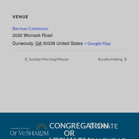
VENUE
Berman Commons
2026 Womack Road
Dunwoody
,
GA
30338
United States
+ Google Map
Sunday Morning Minyan
Bureka Making
CONGREGATION
DONATE
OR