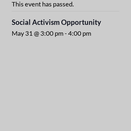
This event has passed.
Social Activism Opportunity
May 31 @ 3:00 pm
-
4:00 pm