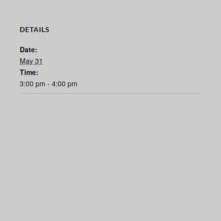
DETAILS
Date:
May 31
Time:
3:00 pm - 4:00 pm