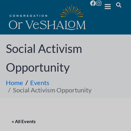
Social Activism
Opportunity
Home
Events
Social Activism Opportunity
« All Events