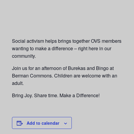
Social activism helps brings together
OVS members
wanting to make a difference –
right here in our
community.
Join us for an afternoon of Burekas and Bingo at
Berman Commons. Children are welcome with an
adult.
Bring Joy. Share time. Make a Difference!
Add to calendar