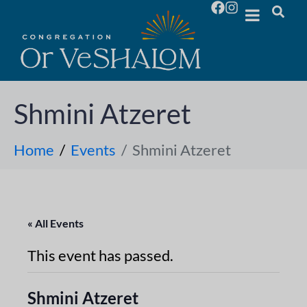
Shmini Atzeret
Home
Events
Shmini Atzeret
« All Events
This event has passed.
Shmini Atzeret