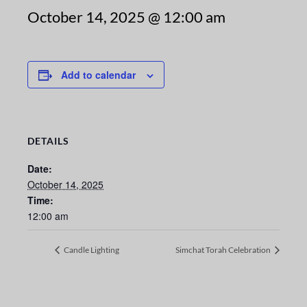
October 14, 2025 @ 12:00 am
Add to calendar
DETAILS
Date:
October 14, 2025
Time:
12:00 am
Candle Lighting
Simchat Torah Celebration