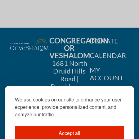
CONGREGATION
DONATE
OR
VESHALOM
CALENDAR
1681 North
MY
Druid Hills
ACCOUNT
Road |
Brookhaven,
CONTACT
GA 30319
We use cookies on our site to enhance your user
US
404-633-
experience, provide personalized content, and
1737 |
analyze our traffic.
office@orveshalom.org
Accept all