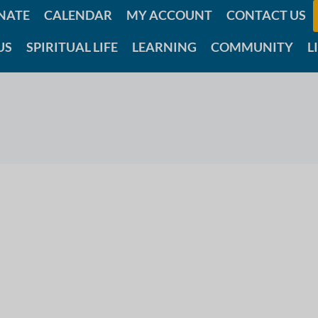
NATE
CALENDAR
MY ACCOUNT
CONTACT US
US
SPIRITUAL LIFE
LEARNING
COMMUNITY
L