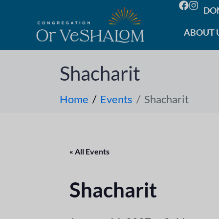
DO
ABOUT 
Shacharit
Home
Events
Shacharit
« All Events
Shacharit