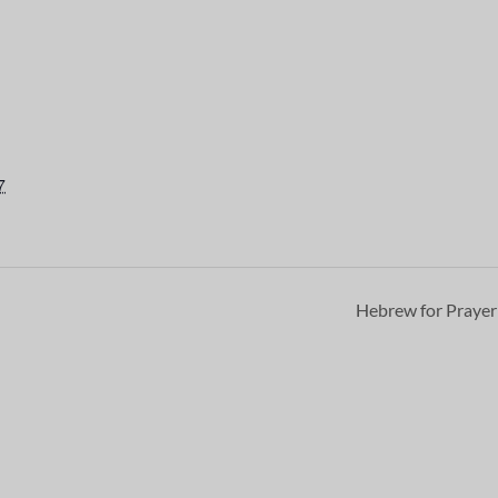
7
Hebrew for Praye