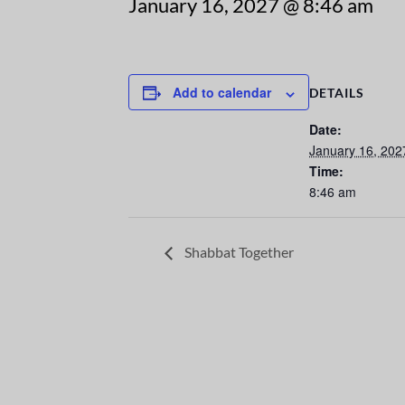
January 16, 2027 @ 8:46 am
Add to calendar
DETAILS
Date:
January 16, 202
Time:
8:46 am
Shabbat Together