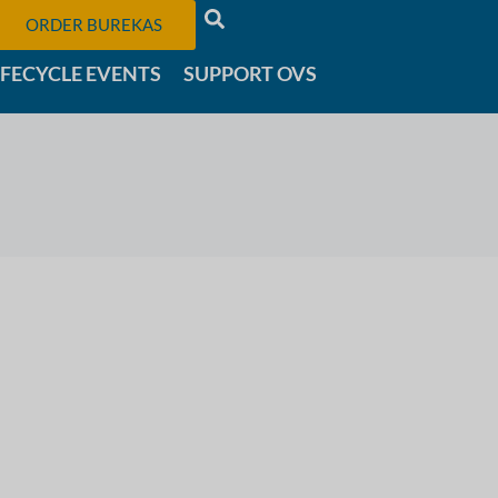
ORDER BUREKAS
IFECYCLE EVENTS
SUPPORT OVS