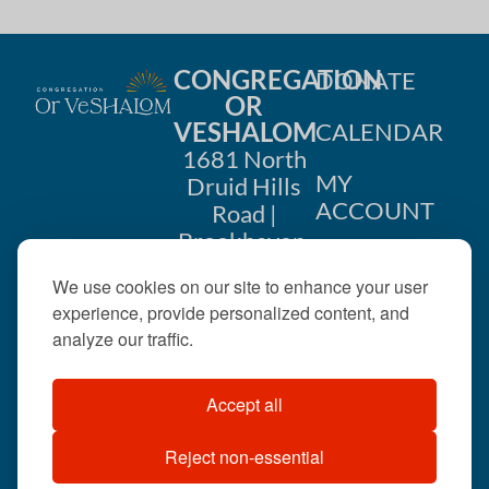
CONGREGATION
DONATE
OR
VESHALOM
CALENDAR
1681 North
MY
Druid Hills
ACCOUNT
Road |
Brookhaven,
CONTACT
GA 30319
We use cookies on our site to enhance your user
US
404-633-
experience, provide personalized content, and
1737 |
analyze our traffic.
office@orveshalom.org
Accept all
Reject non-essential
©2026 . All rights
reserved.