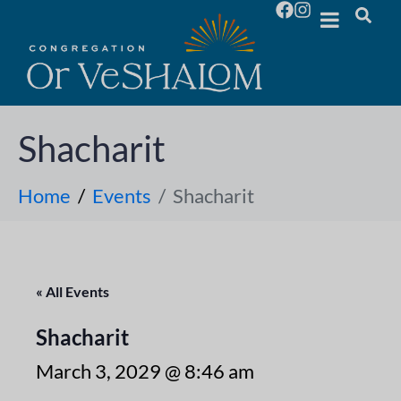
Shacharit
Home
Events
Shacharit
« All Events
Shacharit
March 3, 2029 @ 8:46 am