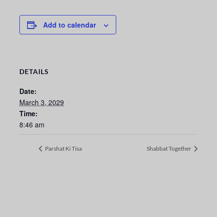
Add to calendar
DETAILS
Date:
March 3, 2029
Time:
8:46 am
Parshat Ki Tisa
Shabbat Together