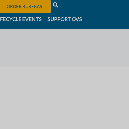
ORDER BUREKAS
IFECYCLE EVENTS
SUPPORT OVS