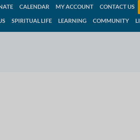
NATE
CALENDAR
MY ACCOUNT
CONTACT US
US
SPIRITUAL LIFE
LEARNING
COMMUNITY
L