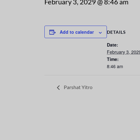
February 3, 2029 @ 8:46 am
Add to calendar
DETAILS
Date:
February 3, 202
Time:
8:46 am
Parshat Yitro