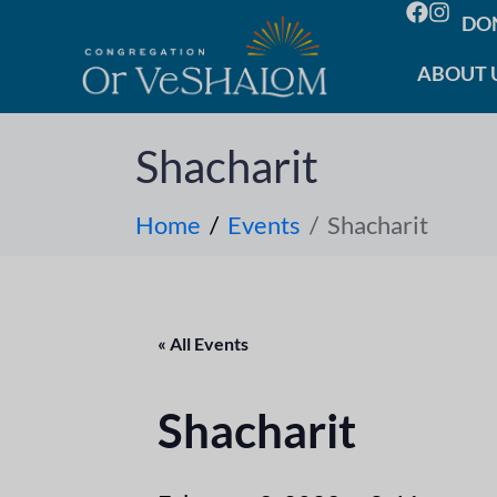
DO
ABOUT 
Shacharit
Home
Events
Shacharit
« All Events
Shacharit