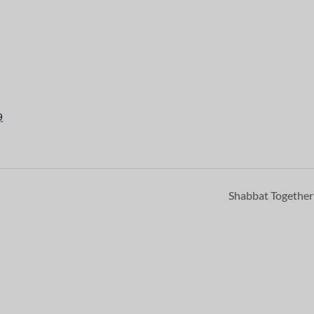
9
Shabbat Togethe