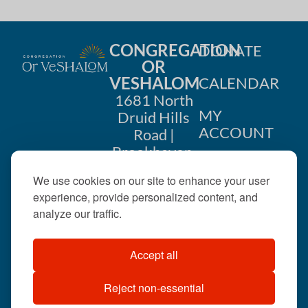
CONGREGATION
DONATE
OR
VESHALOM
CALENDAR
1681 North
MY
Druid Hills
ACCOUNT
Road |
Brookhaven,
CONTACT
GA 30319
We use cookies on our site to enhance your user
US
404-633-
experience, provide personalized content, and
1737 |
analyze our traffic.
office@orveshalom.org
Accept all
Reject non-essential
©2026 . All rights
reserved.