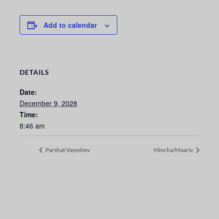
Add to calendar
DETAILS
Date:
December 9, 2028
Time:
8:46 am
Parshat Vayeshev
Mincha/Maariv