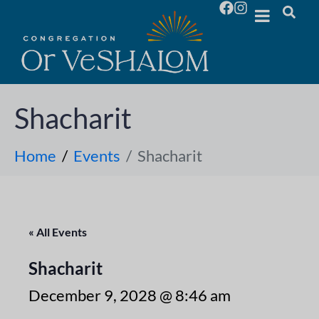
Shacharit
Home
Events
Shacharit
« All Events
Shacharit
December 9, 2028 @ 8:46 am