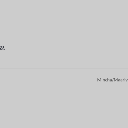
028
Mincha/Maari