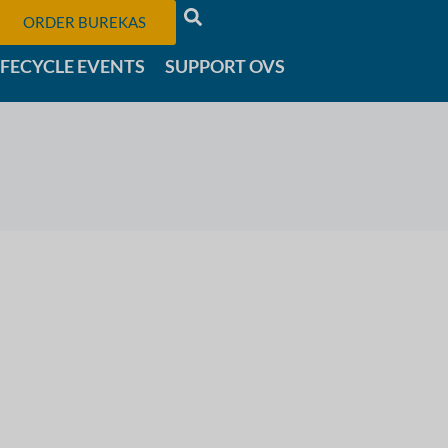
ORDER BUREKAS
IFECYCLE EVENTS
SUPPORT OVS