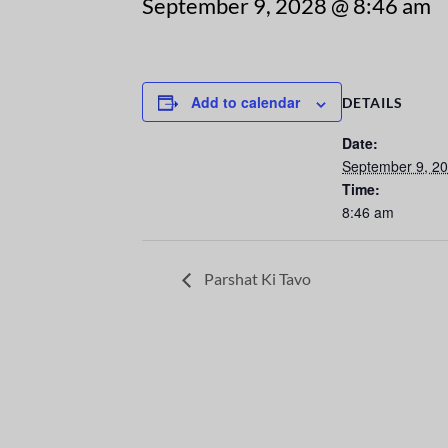
September 9, 2028 @ 8:46 am
Add to calendar
DETAILS
Date:
September 9, 2
Time:
8:46 am
Parshat Ki Tavo