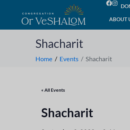
DO
ABOUT 
Shacharit
Home
Events
Shacharit
« All Events
Shacharit