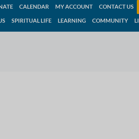
NATE
CALENDAR
MY ACCOUNT
CONTACT US
US
SPIRITUAL LIFE
LEARNING
COMMUNITY
L