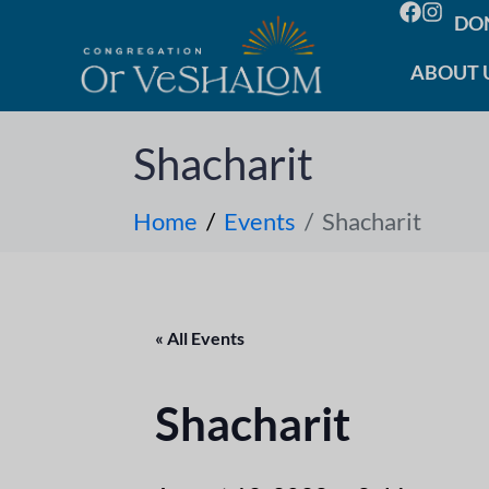
DO
ABOUT 
Shacharit
Home
Events
Shacharit
« All Events
Shacharit