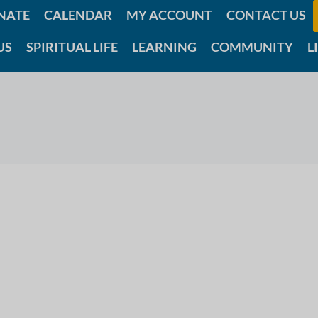
NATE
CALENDAR
MY ACCOUNT
CONTACT US
US
SPIRITUAL LIFE
LEARNING
COMMUNITY
L