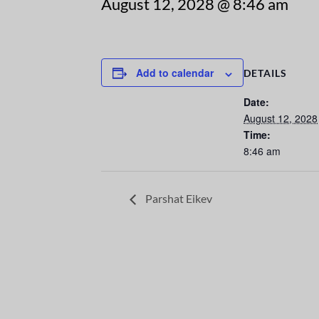
August 12, 2028 @ 8:46 am
Add to calendar
DETAILS
Date:
August 12, 2028
Time:
8:46 am
Parshat Eikev