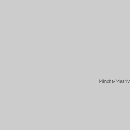
Mincha/Maari