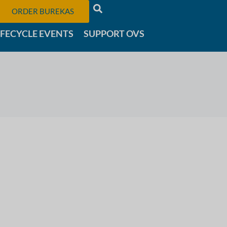
ORDER BUREKAS
IFECYCLE EVENTS
SUPPORT OVS