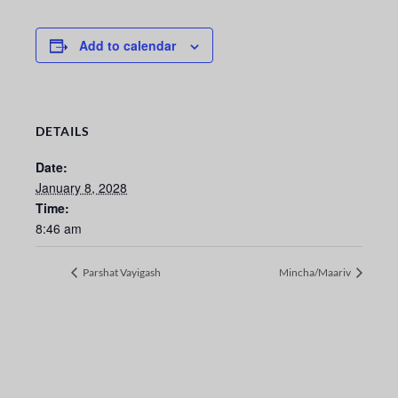
Add to calendar
DETAILS
Date:
January 8, 2028
Time:
8:46 am
Parshat Vayigash
Mincha/Maariv