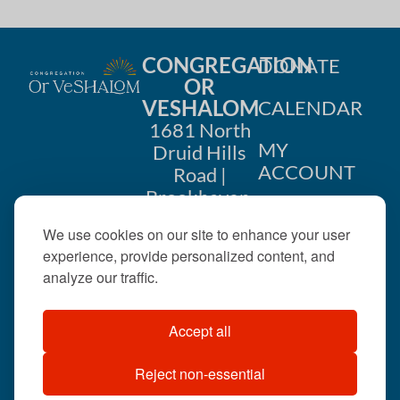
CONGREGATION
DONATE
OR
VESHALOM
CALENDAR
1681 North
MY
Druid Hills
ACCOUNT
Road |
Brookhaven,
CONTACT
GA 30319
We use cookies on our site to enhance your user
US
404-633-
experience, provide personalized content, and
1737 |
analyze our traffic.
office@orveshalom.org
Accept all
Reject non-essential
©2026 . All rights
reserved.