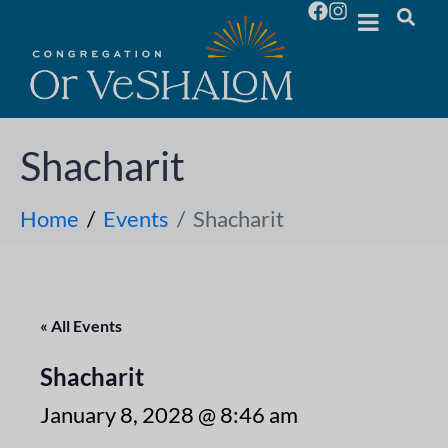
Shacharit
Home
Events
Shacharit
« All Events
Shacharit
January 8, 2028 @ 8:46 am