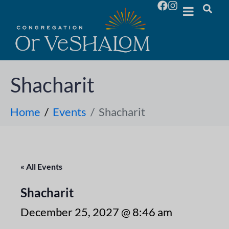
Shacharit
Home
Events
Shacharit
« All Events
Shacharit
December 25, 2027 @ 8:46 am