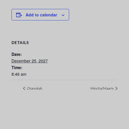
Add to calendar
DETAILS
Date:
December 25, 2027
Time:
8:46 am
Chanukah
Mincha/Maariv