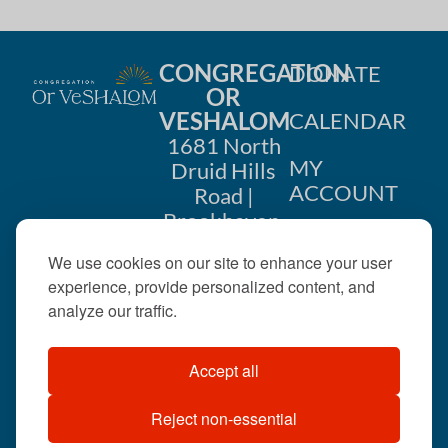
CONGREGATION
DONATE
OR
VESHALOM
CALENDAR
1681 North
MY
Druid Hills
ACCOUNT
Road |
Brookhaven,
CONTACT
GA 30319
We use cookies on our site to enhance your user
US
404-633-
experience, provide personalized content, and
1737 |
analyze our traffic.
office@orveshalom.org
Accept all
Reject non-essential
©2026 . All rights
reserved.