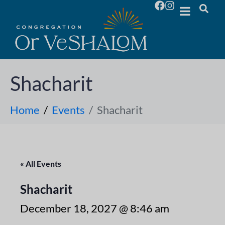
Shacharit
Home
Events
Shacharit
« All Events
Shacharit
December 18, 2027 @ 8:46 am