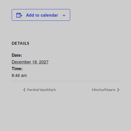
Add to calendar
DETAILS
Date:
December 18, 2027
Time:
8:46 am
Parshat Vayishlach
Mincha/Maariv