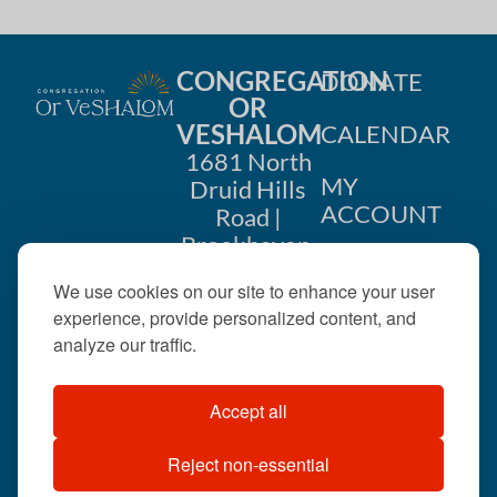
CONGREGATION
DONATE
OR
VESHALOM
CALENDAR
1681 North
MY
Druid Hills
ACCOUNT
Road |
Brookhaven,
CONTACT
GA 30319
We use cookies on our site to enhance your user
US
404-633-
experience, provide personalized content, and
1737 |
analyze our traffic.
office@orveshalom.org
Accept all
Reject non-essential
©2026 . All rights
reserved.