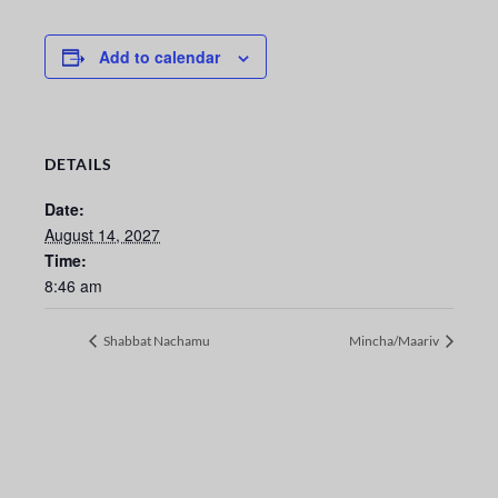
Add to calendar
DETAILS
Date:
August 14, 2027
Time:
8:46 am
Shabbat Nachamu
Mincha/Maariv