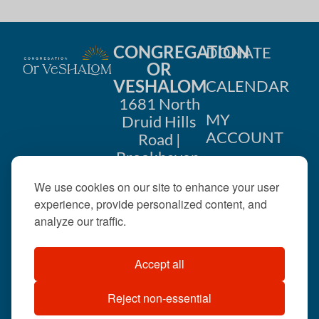
CONGREGATION
DONATE
OR
VESHALOM
CALENDAR
1681 North
MY
Druid Hills
ACCOUNT
Road |
Brookhaven,
CONTACT
GA 30319
We use cookies on our site to enhance your user
US
404-633-
experience, provide personalized content, and
1737 |
analyze our traffic.
office@orveshalom.org
Accept all
Reject non-essential
©2026 . All rights
reserved.