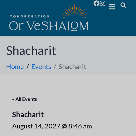
Shacharit
Home
Events
Shacharit
« All Events
Shacharit
August 14, 2027 @ 8:46 am