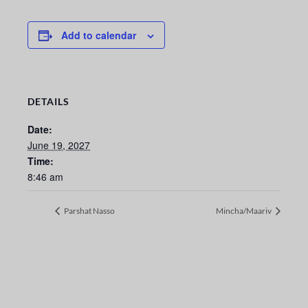
Add to calendar
DETAILS
Date:
June 19, 2027
Time:
8:46 am
Parshat Nasso
Mincha/Maariv