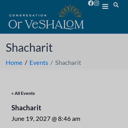
Shacharit
Home
Events
Shacharit
« All Events
Shacharit
June 19, 2027 @ 8:46 am