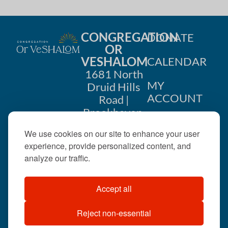
CONGREGATION
DONATE
OR
VESHALOM
CALENDAR
1681 North
MY
Druid Hills
ACCOUNT
Road |
Brookhaven,
CONTACT
GA 30319
We use cookies on our site to enhance your user
US
404-633-
experience, provide personalized content, and
1737 |
analyze our traffic.
office@orveshalom.org
Accept all
Reject non-essential
©2026 . All rights
reserved.