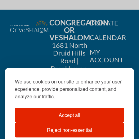
CONGREGATION
DONATE
OR
VESHALOM
CALENDAR
1681 North
MY
Druid Hills
ACCOUNT
Road |
Brookhaven,
CONTACT
GA 30319
We use cookies on our site to enhance your user
US
404-633-
experience, provide personalized content, and
1737 |
analyze our traffic.
office@orveshalom.org
Accept all
Reject non-essential
©2026 . All rights
reserved.