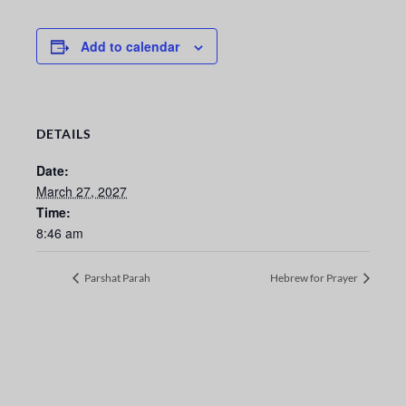
Add to calendar
DETAILS
Date:
March 27, 2027
Time:
8:46 am
Parshat Parah
Hebrew for Prayer