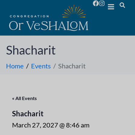
Shacharit
Home
Events
Shacharit
« All Events
Shacharit
March 27, 2027 @ 8:46 am