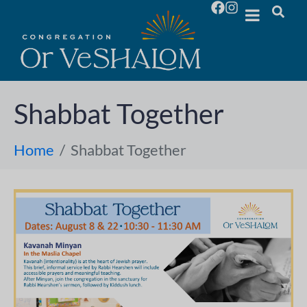
Shabbat Together
Home
Shabbat Together