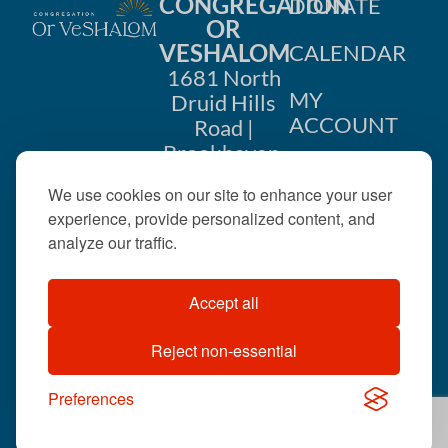
CONGREGATION
DONATE
OR
n
VESHALOM
CALENDAR
1681 North
MY
Druid Hills
ACCOUNT
Road |
Brookhaven,
CONTACT
GA 30319
We use cookies on our site to enhance your user
US
404-633-
experience, provide personalized content, and
1737 |
analyze our traffic.
office@orveshalom.org
Accept all
Reject non-essential
©2026 . All rights
reserved.
Preferences