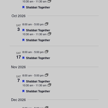
s
d
e
e
10:30 am
-
11:30 am
a
N
F
Shabbat Together
t
e
a
u
a
a
Oct 2026
r
t
e
r
v
u
d
8:00 am
-
5:00 pm
SAT
r
3
i
F
e
Shabbat Together
c
e
d
10:30 am
-
11:30 am
g
a
F
Shabbat Together
t
h
e
a
u
a
r
t
a
8:00 am
-
5:00 pm
t
SAT
e
u
17
d
F
Shabbat Together
r
i
e
n
e
a
Nov 2026
d
o
t
d
u
8:00 am
-
5:00 pm
n
SAT
r
7
e
F
Shabbat Together
V
d
e
10:30 am
-
11:30 am
a
F
Shabbat Together
i
t
e
u
a
Dec 2026
r
e
t
e
u