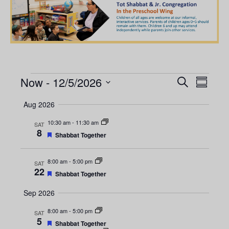
Now
 - 
12/5/2026
E
E
S
S
e
S
u
v
a
v
Aug 2026
m
e
r
e
m
l
c
10:30 am
-
11:30 am
e
SAT
a
n
h
8
e
F
r
Shabbat Together
e
y
t
c
n
a
t
t
V
8:00 am
-
5:00 pm
SAT
t
u
22
d
F
Shabbat Together
r
i
e
a
e
s
a
d
Sep 2026
e
t
t
u
e
S
w
8:00 am
-
5:00 pm
SAT
r
5
.
e
F
Shabbat Together