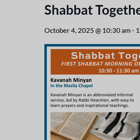
Shabbat Togeth
October 4, 2025 @ 10:30 am
-
1