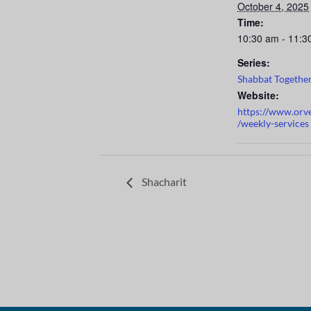
October 4, 2025
Time:
10:30 am - 11:3
Series:
Shabbat Togethe
Website:
https://www.orv
/weekly-services
Shacharit