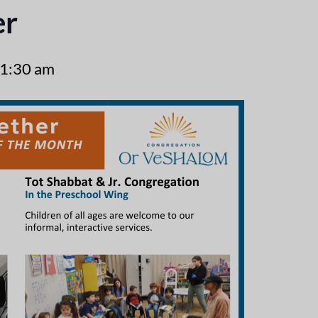
er
1:30 am