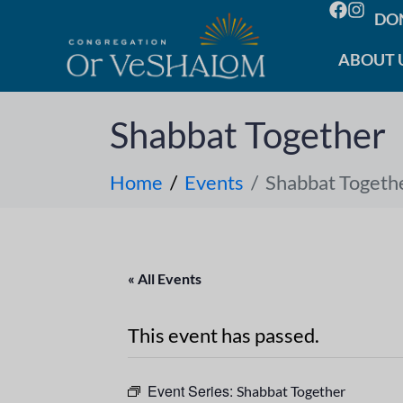
DO
ABOUT 
Shabbat Together
Home
Events
Shabbat Togeth
« All Events
This event has passed.
Event Series:
Shabbat Together