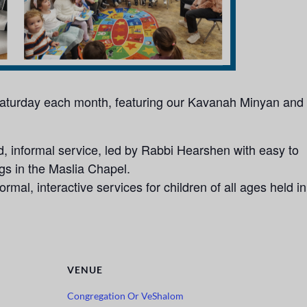
 Saturday each month, featuring our Kavanah Minyan and
 informal service, led by Rabbi Hearshen with easy to
ngs in the Maslia Chapel.
rmal, interactive services for children of all ages held in
VENUE
Congregation Or VeShalom