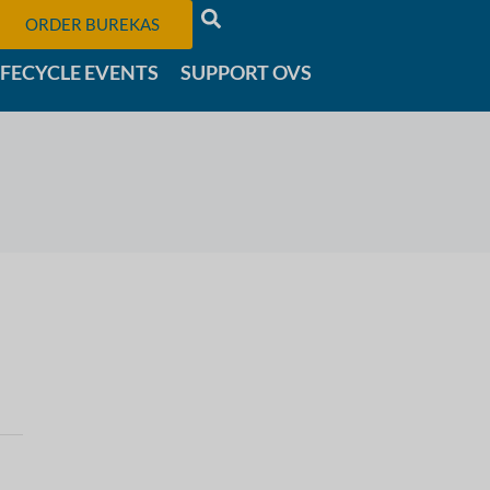
ORDER BUREKAS
IFECYCLE EVENTS
SUPPORT OVS