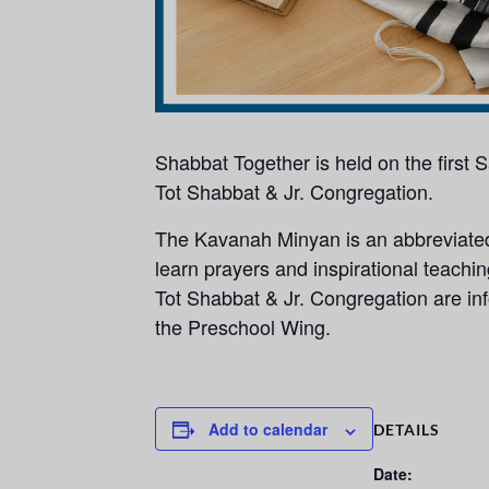
Shabbat Together is held on the first
Tot Shabbat & Jr. Congregation.
The Kavanah Minyan is an abbreviated,
learn prayers and inspirational teachi
Tot Shabbat & Jr. Congregation are info
the Preschool Wing.
Add to calendar
DETAILS
Date: