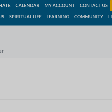
NATE
CALENDAR
MY ACCOUNT
CONTACT US
US
SPIRITUAL LIFE
LEARNING
COMMUNITY
L
er