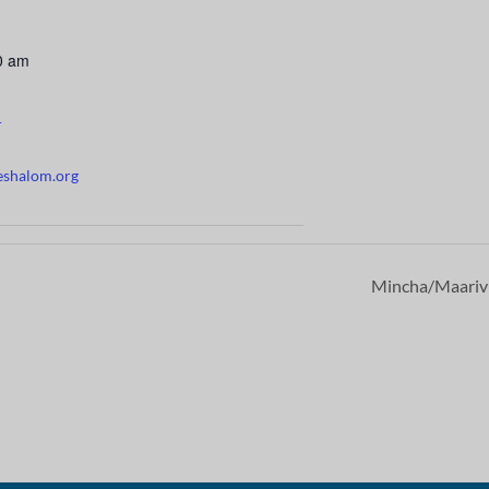
0 am
r
eshalom.org
Mincha/Maari