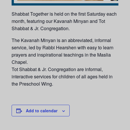
Shabbat Together is held on the first Saturday each
month, featuring our Kavanah Minyan and Tot
Shabbat & Jr. Congregation.
The Kavanah Minyan is an abbreviated, informal
service, led by Rabbi Hearshen with easy to learn
prayers and inspirational teachings in the Maslia
Chapel.
Tot Shabbat & Jr. Congregation are informal,
interactive services for children of all ages held in
the Preschool Wing.
Add to calendar