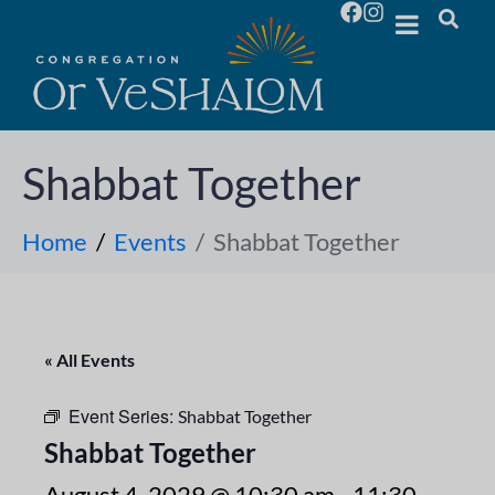
Shabbat Together
Home
Events
Shabbat Together
« All Events
Event Series:
Shabbat Together
Shabbat Together
August 4, 2029 @ 10:30 am
-
11:30