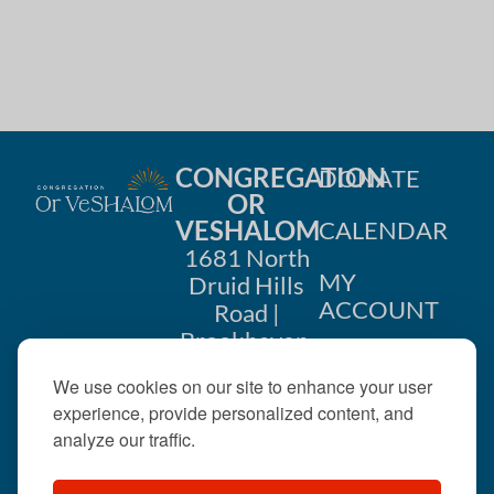
CONGREGATION
DONATE
OR
VESHALOM
CALENDAR
1681 North
MY
Druid Hills
ACCOUNT
Road |
Brookhaven,
CONTACT
GA 30319
We use cookies on our site to enhance your user
US
404-633-
experience, provide personalized content, and
1737 |
analyze our traffic.
office@orveshalom.org