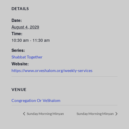
DETAILS
Date:
August 4, 2029
Time:
10:30 am - 11:30 am
Series:
Shabbat Together
Website:
https://www.orveshalom.org/weekly-services
VENUE
Congregation Or VeShalom
Sunday Morning Minyan
Sunday Morning Minyan