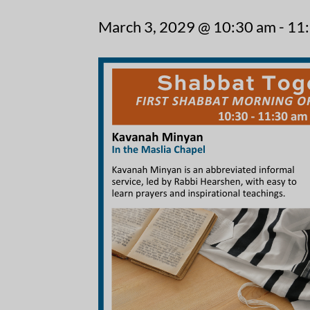
March 3, 2029 @ 10:30 am
-
11