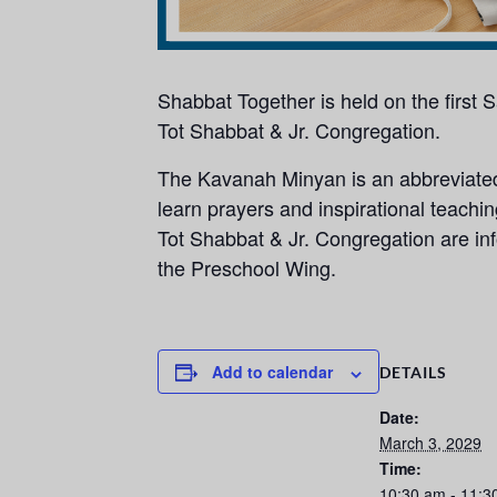
Shabbat Together is held on the first
Tot Shabbat & Jr. Congregation.
The Kavanah Minyan is an abbreviated,
learn prayers and inspirational teachi
Tot Shabbat & Jr. Congregation are info
the Preschool Wing.
Add to calendar
DETAILS
Date:
March 3, 2029
Time:
10:30 am - 11:3