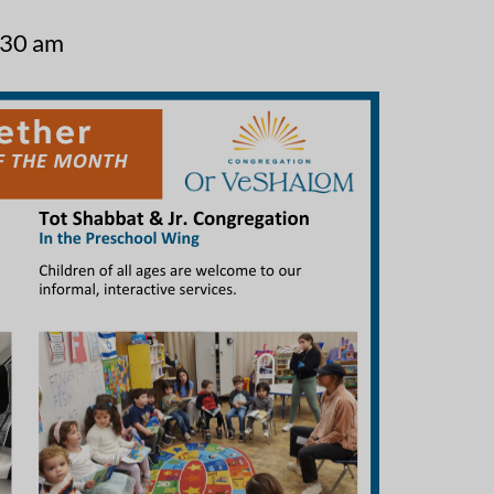
:30 am