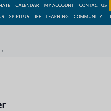
NATE
CALENDAR
MY ACCOUNT
CONTACT US
US
SPIRITUAL LIFE
LEARNING
COMMUNITY
L
er
er