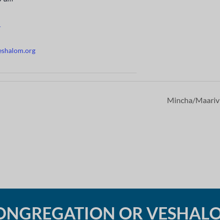
r
eshalom.org
Mincha/Maari
ONGREGATION OR VESHAL