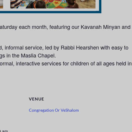
 Saturday each month, featuring our Kavanah Minyan and
 informal service, led by Rabbi Hearshen with easy to
ngs in the Maslia Chapel.
rmal, interactive services for children of all ages held in
VENUE
Congregation Or VeShalom
0 am