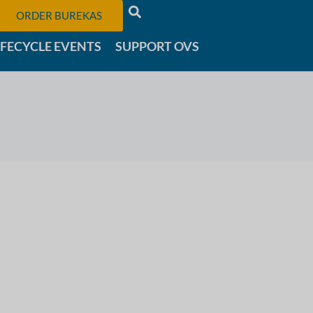
ORDER BUREKAS
IFECYCLE EVENTS
SUPPORT OVS