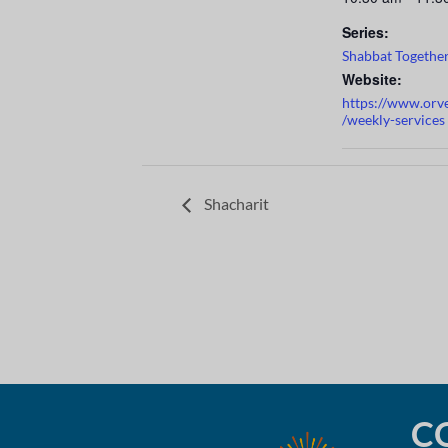
Series:
Shabbat Togethe
Website:
https://www.orv
/weekly-services
Shacharit
C