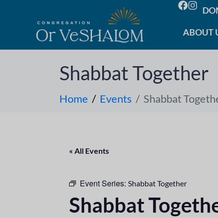
DO
ABOUT 
Shabbat Together
Home
Events
Shabbat Togeth
« All Events
Event Series:
Shabbat Together
Shabbat Togeth