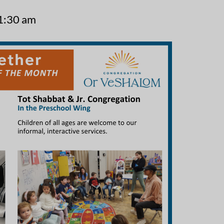
1:30 am