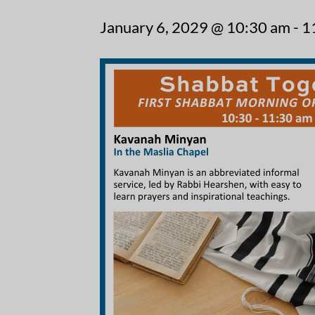
January 6, 2029 @ 10:30 am
-
1