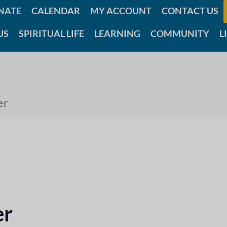
NATE
CALENDAR
MY ACCOUNT
CONTACT US
US
SPIRITUAL LIFE
LEARNING
COMMUNITY
L
er
er