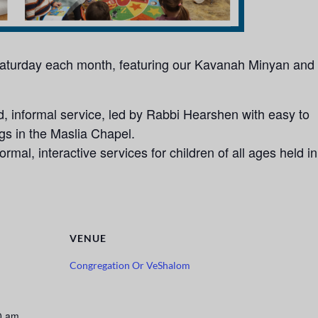
 Saturday each month, featuring our Kavanah Minyan and
 informal service, led by Rabbi Hearshen with easy to
ngs in the Maslia Chapel.
rmal, interactive services for children of all ages held in
VENUE
Congregation Or VeShalom
0 am