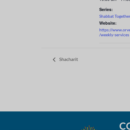
Series:
Shabbat Togethe
Website:
https://www.orv
/weekly-services
Shacharit
C