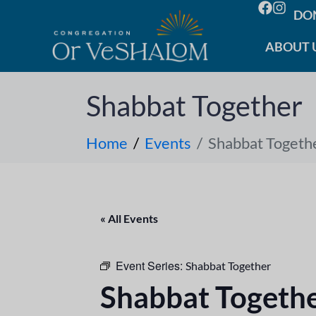
DO
ABOUT 
Shabbat Together
Home
Events
Shabbat Togeth
« All Events
Event Series:
Shabbat Together
Shabbat Togeth