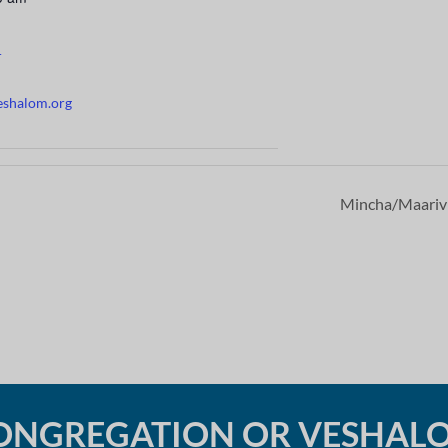
r
eshalom.org
Mincha/Maari
ONGREGATION OR VESHAL