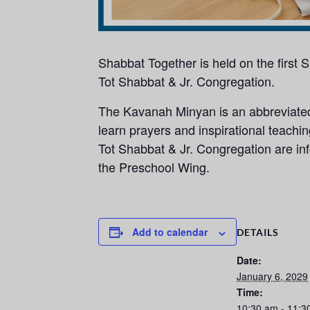
Shabbat Together is held on the first
Tot Shabbat & Jr. Congregation.
The Kavanah Minyan is an abbreviated,
learn prayers and inspirational teachi
Tot Shabbat & Jr. Congregation are info
the Preschool Wing.
Add to calendar
DETAILS
Date:
January 6, 2029
Time:
10:30 am - 11:3