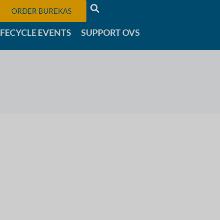
ORDER BUREKAS
IFECYCLE EVENTS
SUPPORT OVS