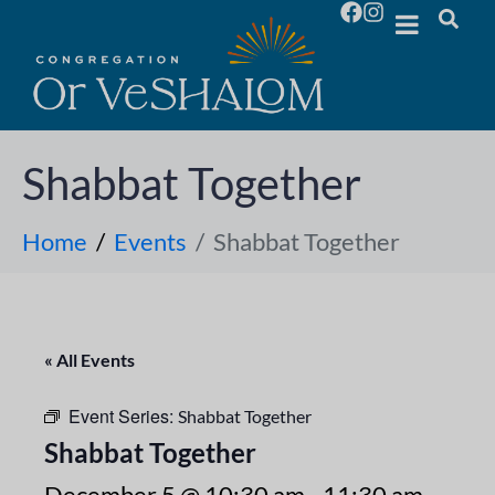
Shabbat Together
Home
Events
Shabbat Together
« All Events
Event Series:
Shabbat Together
Shabbat Together
December 5 @ 10:30 am
-
11:30 am