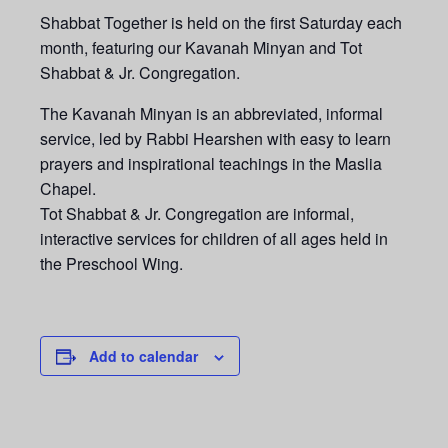
Shabbat Together is held on the first Saturday each
month, featuring our Kavanah Minyan and Tot
Shabbat & Jr. Congregation.
The Kavanah Minyan is an abbreviated, informal
service, led by Rabbi Hearshen with easy to learn
prayers and inspirational teachings in the Maslia
Chapel.
Tot Shabbat & Jr. Congregation are informal,
interactive services for children of all ages held in
the Preschool Wing.
Add to calendar