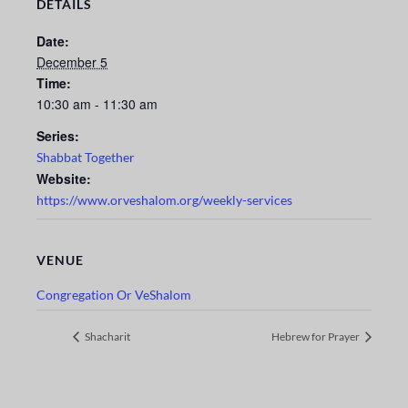
DETAILS
Date:
December 5
Time:
10:30 am - 11:30 am
Series:
Shabbat Together
Website:
https://www.orveshalom.org/weekly-services
VENUE
Congregation Or VeShalom
Shacharit
Hebrew for Prayer