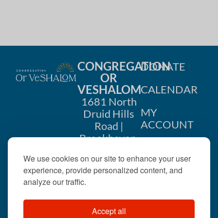
CONGREGATION
DONATE
OR
VESHALOM
CALENDAR
1681 North
MY
Druid Hills
ACCOUNT
Road |
Brookhaven,
CONTACT
GA 30319
We use cookies on our site to enhance your user
US
404-633-
experience, provide personalized content, and
1737 |
analyze our traffic.
office@orveshalom.org
Accept all