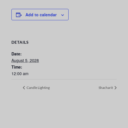
Add to calendar
DETAILS
Date:
August 5, 2028
Time:
12:00 am
Candle Lighting
Shacharit