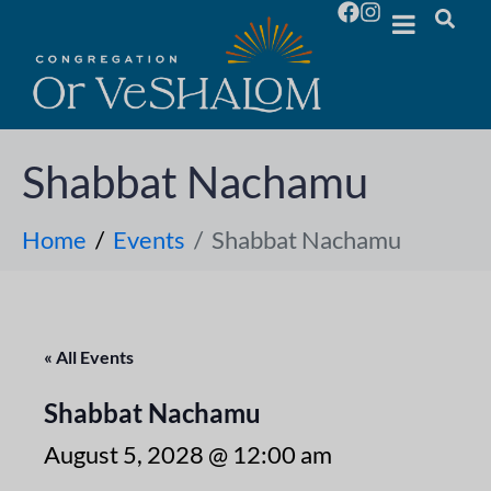
Shabbat Nachamu
Home
Events
Shabbat Nachamu
« All Events
Shabbat Nachamu
August 5, 2028 @ 12:00 am