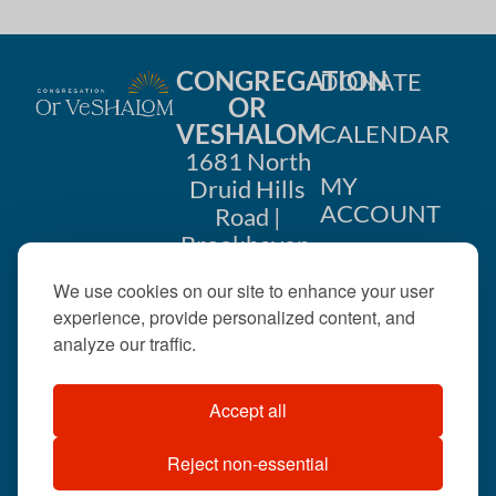
CONGREGATION
DONATE
OR
VESHALOM
CALENDAR
1681 North
MY
Druid Hills
ACCOUNT
Road |
Brookhaven,
CONTACT
GA 30319
We use cookies on our site to enhance your user
US
404-633-
experience, provide personalized content, and
1737 |
analyze our traffic.
office@orveshalom.org
Accept all
Reject non-essential
©2026 . All rights
reserved.