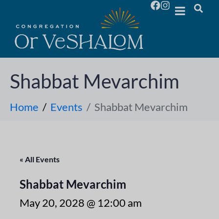
Shabbat Mevarchim
Home
Events
Shabbat Mevarchim
« All Events
Shabbat Mevarchim
May 20, 2028 @ 12:00 am