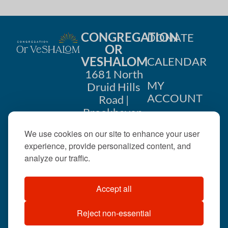
CONGREGATION
DONATE
OR
VESHALOM
CALENDAR
1681 North
MY
Druid Hills
ACCOUNT
Road |
Brookhaven,
CONTACT
GA 30319
We use cookies on our site to enhance your user
US
404-633-
experience, provide personalized content, and
1737 |
analyze our traffic.
office@orveshalom.org
Accept all
Reject non-essential
©2026 . All rights
reserved.