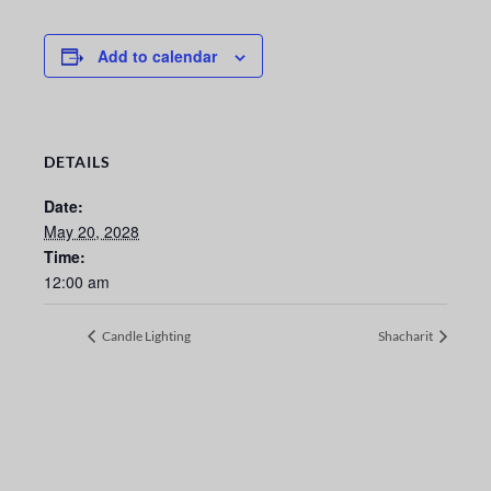
Add to calendar
DETAILS
Date:
May 20, 2028
Time:
12:00 am
Candle Lighting
Shacharit