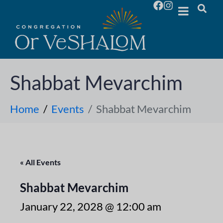
Shabbat Mevarchim
Home
Events
Shabbat Mevarchim
« All Events
Shabbat Mevarchim
January 22, 2028 @ 12:00 am