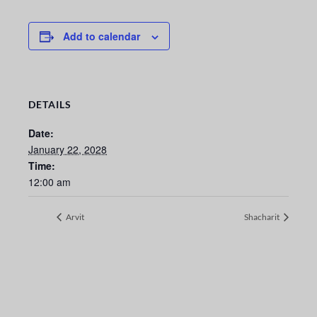
Add to calendar
DETAILS
Date:
January 22, 2028
Time:
12:00 am
Arvit
Shacharit