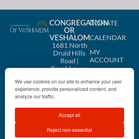
CONGREGATION
DONATE
OR
VESHALOM
CALENDAR
1681 North
MY
Druid Hills
ACCOUNT
Road |
Brookhaven,
CONTACT
GA 30319
We use cookies on our site to enhance your user
US
404-633-
experience, provide personalized content, and
1737 |
analyze our traffic.
office@orveshalom.org
Accept all
Reject non-essential
©2026 . All rights
reserved.