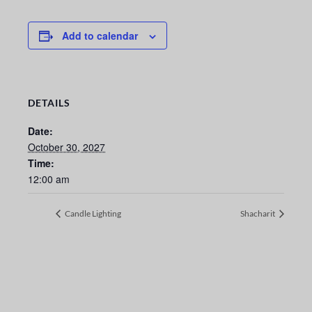
Add to calendar
DETAILS
Date:
October 30, 2027
Time:
12:00 am
Candle Lighting
Shacharit