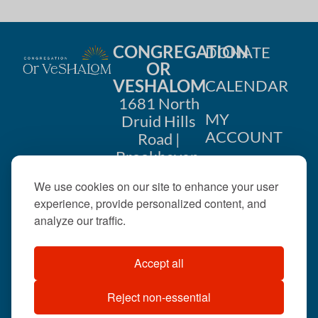
CONGREGATION
DONATE
OR
VESHALOM
CALENDAR
1681 North
MY
Druid Hills
ACCOUNT
Road |
Brookhaven,
CONTACT
GA 30319
We use cookies on our site to enhance your user
US
404-633-
experience, provide personalized content, and
1737 |
analyze our traffic.
office@orveshalom.org
Accept all
Reject non-essential
©2026 . All rights
reserved.