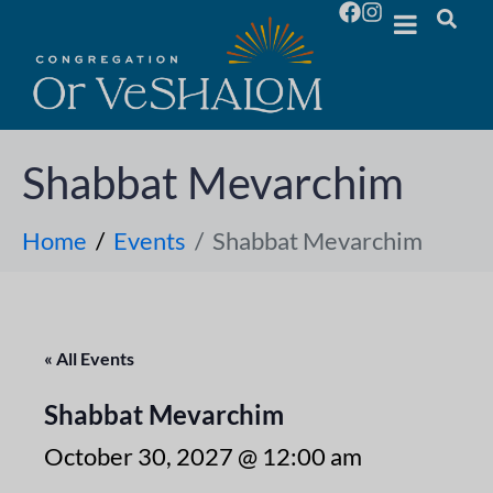
Shabbat Mevarchim
Home
Events
Shabbat Mevarchim
« All Events
Shabbat Mevarchim
October 30, 2027 @ 12:00 am