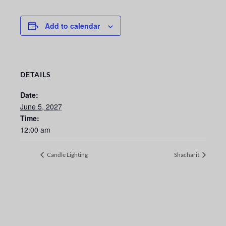
Add to calendar
DETAILS
Date:
June 5, 2027
Time:
12:00 am
Candle Lighting
Shacharit