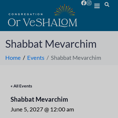
Shabbat Mevarchim
Home
Events
Shabbat Mevarchim
« All Events
Shabbat Mevarchim
June 5, 2027 @ 12:00 am