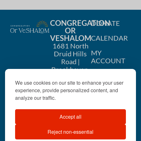
CONGREGATION
DONATE
OR
VESHALOM
CALENDAR
1681 North
MY
Druid Hills
ACCOUNT
Road |
Brookhaven,
CONTACT
GA 30319
We use cookies on our site to enhance your user
US
404-633-
experience, provide personalized content, and
1737 |
analyze our traffic.
office@orveshalom.org
Accept all
Reject non-essential
©2026 . All rights
reserved.