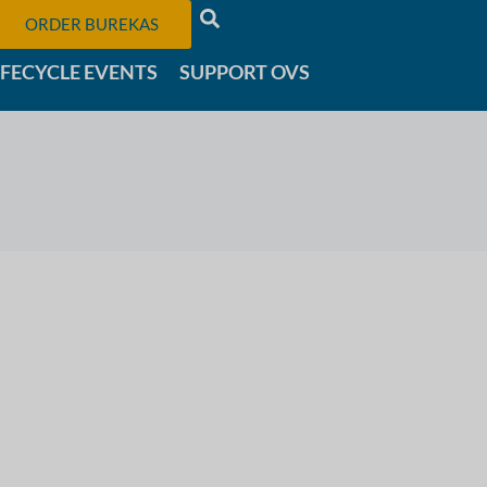
ORDER BUREKAS
IFECYCLE EVENTS
SUPPORT OVS