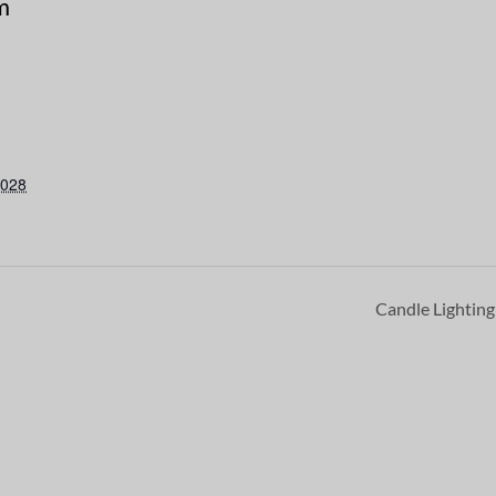
m
2028
Candle Lightin