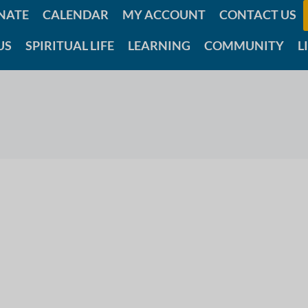
NATE
CALENDAR
MY ACCOUNT
CONTACT US
US
SPIRITUAL LIFE
LEARNING
COMMUNITY
L