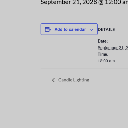
September 21, 2028 @ 12:00 a
Add to calendar
DETAILS
Date:
September 21, 
Time:
12:00 am
Candle Lighting