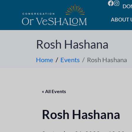
DO
ABOUT 
Rosh Hashana
Home
Events
Rosh Hashana
« All Events
Rosh Hashana