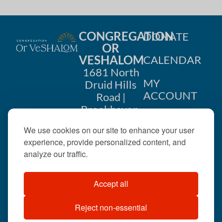
CONGREGATION
DONATE
OR
VESHALOM
CALENDAR
1681 North
MY
Druid Hills
ACCOUNT
Road |
Brookhaven,
CONTACT
GA 30319
We use cookies on our site to enhance your user
US
404-633-
experience, provide personalized content, and
1737 |
analyze our traffic.
office@orveshalom.org
Accept all
Reject non-essential
©2026 . All rights
reserved.