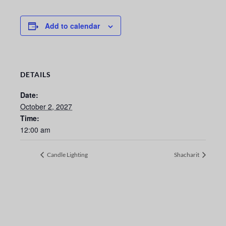
Add to calendar
DETAILS
Date:
October 2, 2027
Time:
12:00 am
Candle Lighting
Shacharit