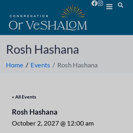
Rosh Hashana
Home
Events
Rosh Hashana
« All Events
Rosh Hashana
October 2, 2027 @ 12:00 am