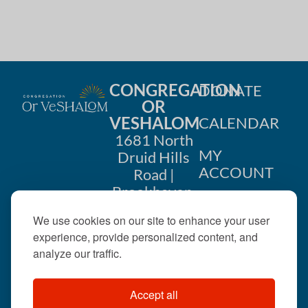
CONGREGATION
DONATE
OR
VESHALOM
CALENDAR
1681 North
MY
Druid Hills
ACCOUNT
Road |
Brookhaven,
CONTACT
GA 30319
We use cookies on our site to enhance your user
US
404-633-
experience, provide personalized content, and
1737 |
analyze our traffic.
office@orveshalom.org
Accept all