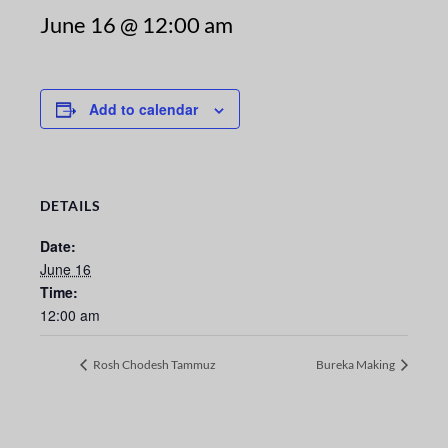
June 16 @ 12:00 am
Add to calendar
DETAILS
Date:
June 16
Time:
12:00 am
Rosh Chodesh Tammuz
Bureka Making