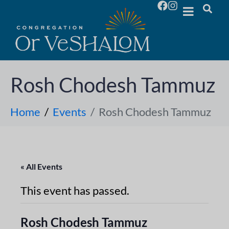
Rosh Chodesh Tammuz
Home
Events
Rosh Chodesh Tammuz
« All Events
This event has passed.
Rosh Chodesh Tammuz