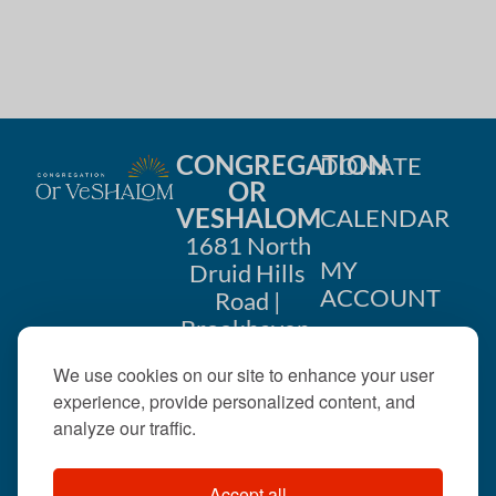
CONGREGATION
DONATE
OR
VESHALOM
CALENDAR
1681 North
MY
Druid Hills
ACCOUNT
Road |
Brookhaven,
CONTACT
GA 30319
We use cookies on our site to enhance your user
US
404-633-
experience, provide personalized content, and
1737 |
analyze our traffic.
office@orveshalom.org
Accept all