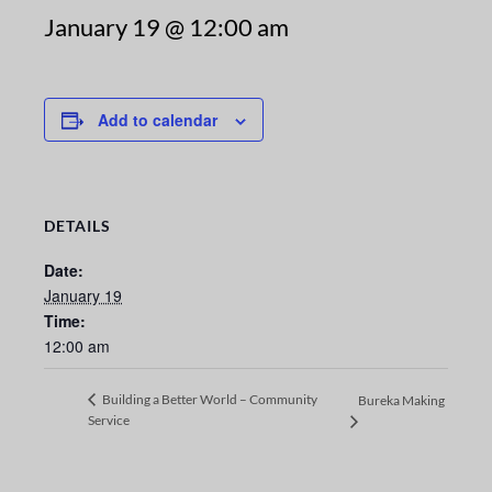
January 19 @ 12:00 am
Add to calendar
DETAILS
Date:
January 19
Time:
12:00 am
Building a Better World – Community
Bureka Making
Service