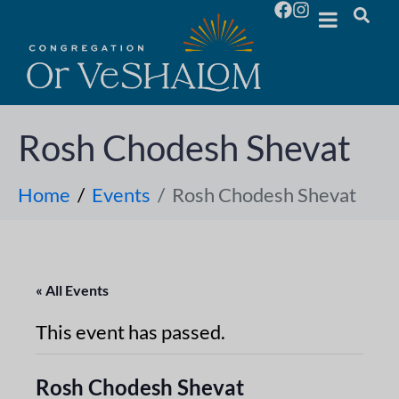
Rosh Chodesh Shevat
Home
Events
Rosh Chodesh Shevat
« All Events
This event has passed.
Rosh Chodesh Shevat