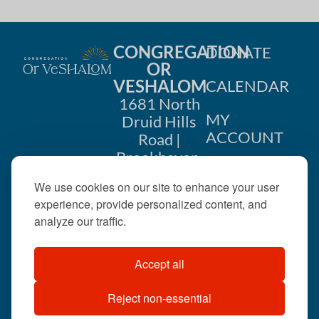
CONGREGATION
DONATE
OR
VESHALOM
CALENDAR
1681 North
MY
Druid Hills
ACCOUNT
Road |
Brookhaven,
CONTACT
GA 30319
We use cookies on our site to enhance your user
US
404-633-
experience, provide personalized content, and
1737 |
analyze our traffic.
office@orveshalom.org
Accept all
Reject non-essential
©2026 . All rights
reserved.