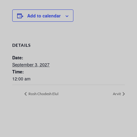
Add to calendar
DETAILS
Date:
September 3, 2027
Time:
12:00 am
Rosh Chodesh Elul
Arvit