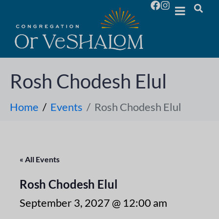
Rosh Chodesh Elul
Home
Events
Rosh Chodesh Elul
« All Events
Rosh Chodesh Elul
September 3, 2027 @ 12:00 am