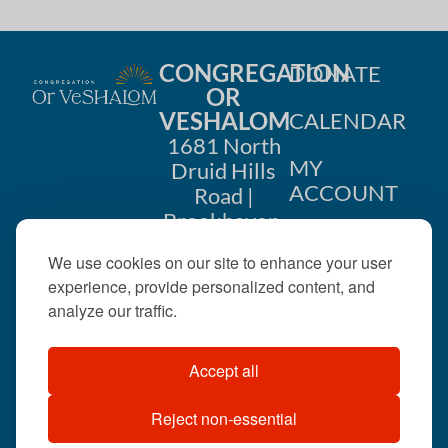
CONGREGATION
DONATE
OR
VESHALOM
CALENDAR
1681 North
MY
Druid Hills
ACCOUNT
Road |
Brookhaven,
CONTACT
GA 30319
We use cookies on our site to enhance your user
US
404-633-
experience, provide personalized content, and
1737 |
analyze our traffic.
office@orveshalom.org
Accept all
Reject non-essential
©2026 . All rights
reserved.