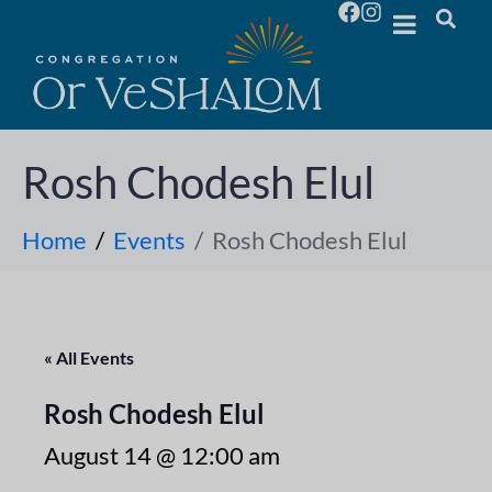
Rosh Chodesh Elul
Home
Events
Rosh Chodesh Elul
« All Events
Rosh Chodesh Elul
August 14 @ 12:00 am