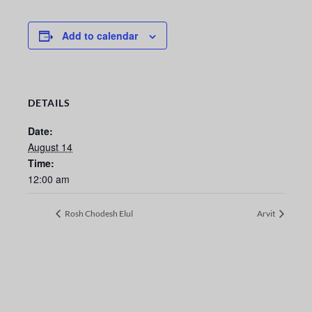
Add to calendar
DETAILS
Date:
August 14
Time:
12:00 am
Rosh Chodesh Elul
Arvit