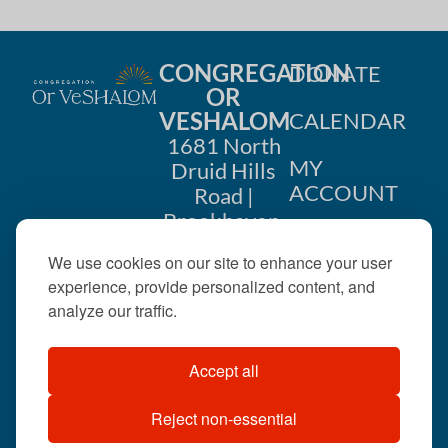
CONGREGATION
DONATE
OR
VESHALOM
CALENDAR
1681 North
MY
Druid Hills
ACCOUNT
Road |
Brookhaven,
CONTACT
GA 30319
We use cookies on our site to enhance your user
US
404-633-
experience, provide personalized content, and
1737 |
analyze our traffic.
office@orveshalom.org
Accept all
Reject non-essential
©2026 . All rights
reserved.