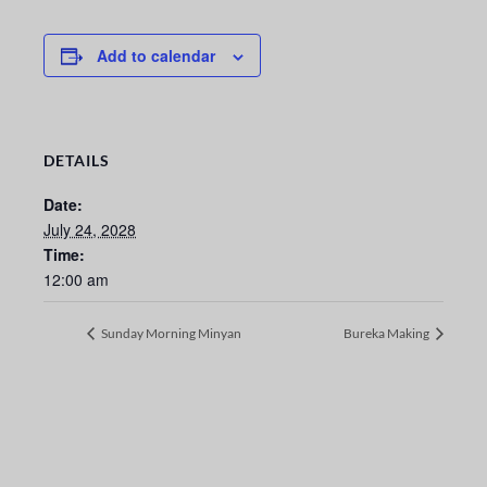
Add to calendar
DETAILS
Date:
July 24, 2028
Time:
12:00 am
Sunday Morning Minyan
Bureka Making