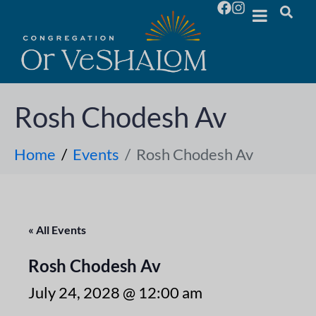
Rosh Chodesh Av
Home
Events
Rosh Chodesh Av
« All Events
Rosh Chodesh Av
July 24, 2028 @ 12:00 am