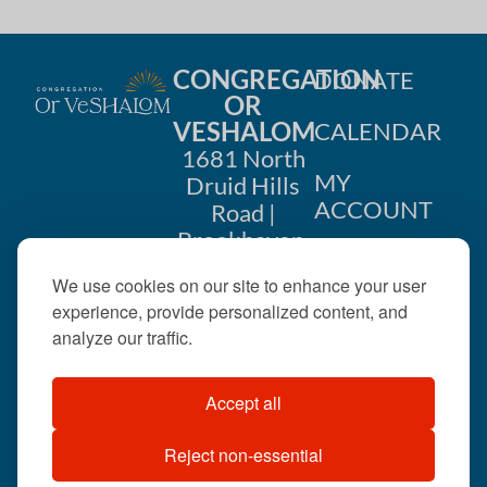
CONGREGATION
DONATE
OR
VESHALOM
CALENDAR
1681 North
MY
Druid Hills
ACCOUNT
Road |
Brookhaven,
CONTACT
GA 30319
We use cookies on our site to enhance your user
US
404-633-
experience, provide personalized content, and
1737 |
analyze our traffic.
office@orveshalom.org
Accept all
Reject non-essential
©2026 . All rights
reserved.