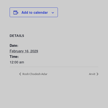
Add to calendar
DETAILS
Date:
February 16, 2029
Time:
12:00 am
Rosh Chodesh Adar
Arvit