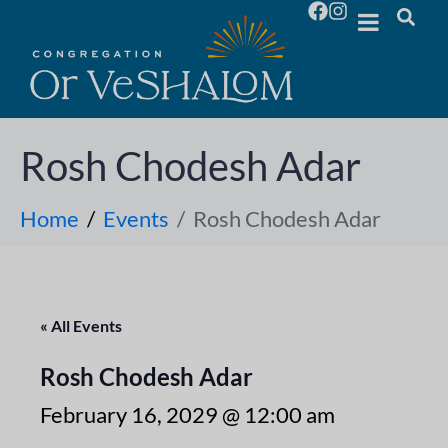
Rosh Chodesh Adar
Home
Events
Rosh Chodesh Adar
« All Events
Rosh Chodesh Adar
February 16, 2029 @ 12:00 am