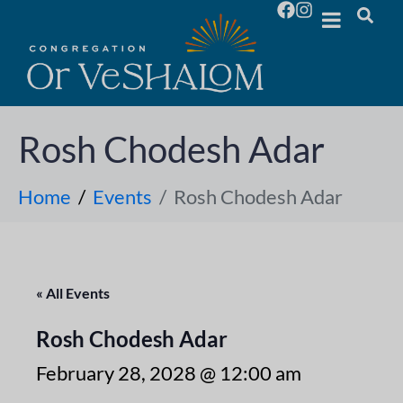
Rosh Chodesh Adar
Home
Events
Rosh Chodesh Adar
« All Events
Rosh Chodesh Adar
February 28, 2028 @ 12:00 am