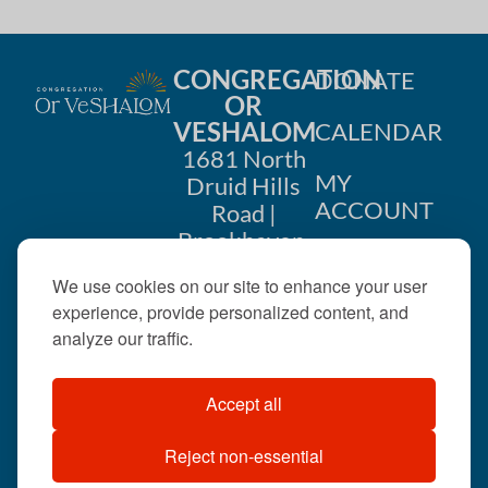
CONGREGATION
DONATE
OR
VESHALOM
CALENDAR
1681 North
MY
Druid Hills
ACCOUNT
Road |
Brookhaven,
CONTACT
GA 30319
We use cookies on our site to enhance your user
US
404-633-
experience, provide personalized content, and
1737 |
analyze our traffic.
office@orveshalom.org
Accept all
Reject non-essential
©2026 . All rights
reserved.