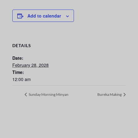
Add to calendar
DETAILS
Date:
February 28, 2028
Time:
12:00 am
Sunday Morning Minyan
Bureka Making